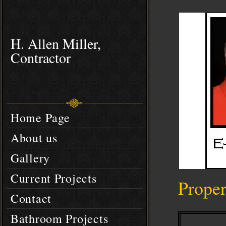
H. Allen Miller,
Contractor
Home Page
About us
Gallery
Current Projects
Prope
Contact
Bathroom Projects