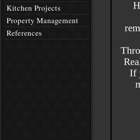
H
Kitchen Projects
Property Management
rem
References
Thro
Real
If
m